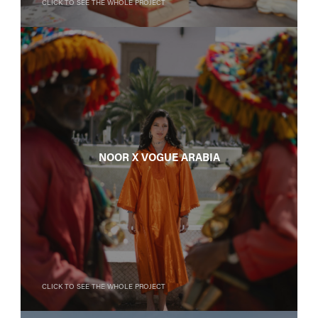
Click to see the whole project
Noor X Vogue Arabia
Click to see the whole project