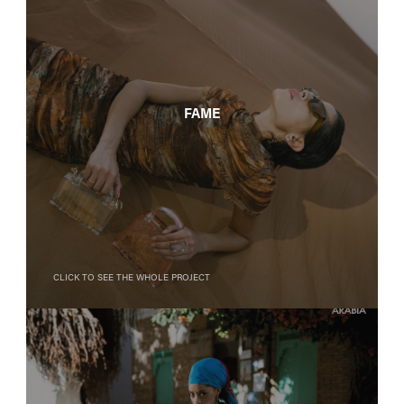
FAME
Click to see the whole project