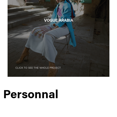
Vogue Arabia
Click to see the whole project
Personnal