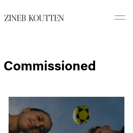
Commissioned