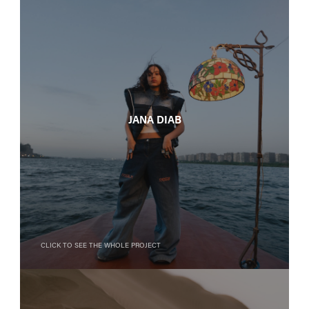
Jana Diab
Click to see the whole project