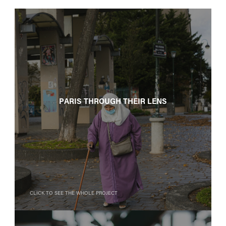
Paris Through Their Lens
Click to see the whole project