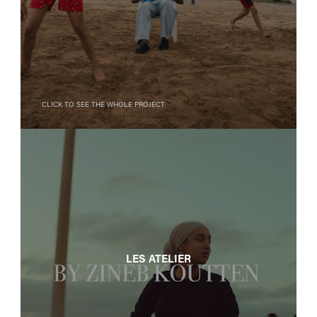
Click to see the whole project
LES ATELIER