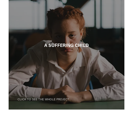
A suffering child
Click to see the whole project