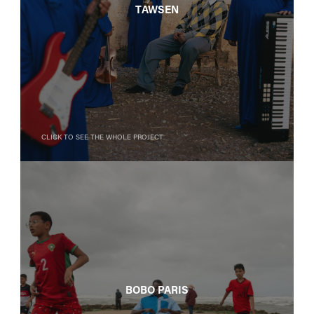
Tawsen
Click to see the whole project
BOBO PARIS