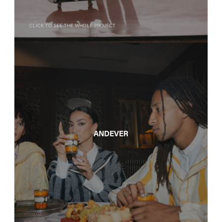
Click to see the whole project
Andever