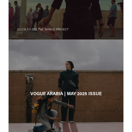
Click to see the whole project
Vogue Arabia | May 2025 issue