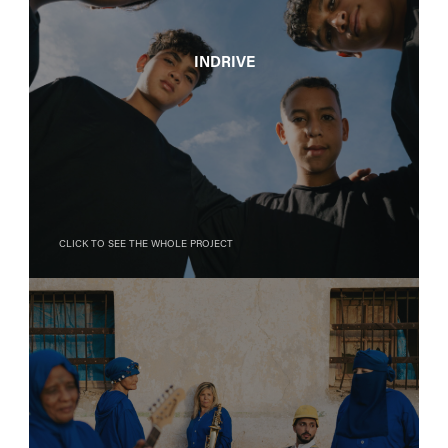
InDrive
Click to see the whole project