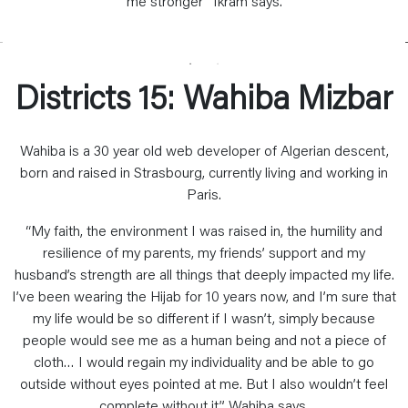
me stronger” Ikram says.
Districts 15: Wahiba Mizbar
Wahiba is a 30 year old web developer of Algerian descent,
born and raised in Strasbourg, currently living and working in
Paris.
“My faith, the environment I was raised in, the humility and
resilience of my parents, my friends’ support and my
husband’s strength are all things that deeply impacted my life.
I’ve been wearing the Hijab for 10 years now, and I’m sure that
my life would be so different if I wasn’t, simply because
people would see me as a human being and not a piece of
cloth… I would regain my individuality and be able to go
outside without eyes pointed at me. But I also wouldn’t feel
complete without it” Wahiba says.