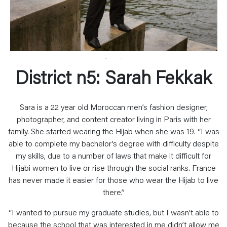
District n5: Sarah Fekkak
Sara is a 22 year old Moroccan men’s fashion designer,
photographer, and content creator living in Paris with her
family. She started wearing the Hijab when she was 19. “I was
able to complete my bachelor’s degree with difficulty despite
my skills, due to a number of laws that make it difficult for
Hijabi women to live or rise through the social ranks. France
has never made it easier for those who wear the Hijab to live
there.”
“I wanted to pursue my graduate studies, but I wasn’t able to
because the school that was interested in me didn’t allow me