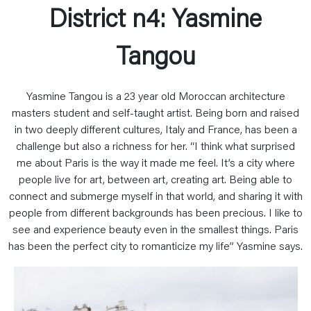
District n4: Yasmine
Tangou
Yasmine Tangou is a 23 year old Moroccan architecture
masters student and self-taught artist. Being born and raised
in two deeply different cultures, Italy and France, has been a
challenge but also a richness for her. “I think what surprised
me about Paris is the way it made me feel. It’s a city where
people live for art, between art, creating art. Being able to
connect and submerge myself in that world, and sharing it with
people from different backgrounds has been precious. I like to
see and experience beauty even in the smallest things. Paris
has been the perfect city to romanticize my life” Yasmine says.