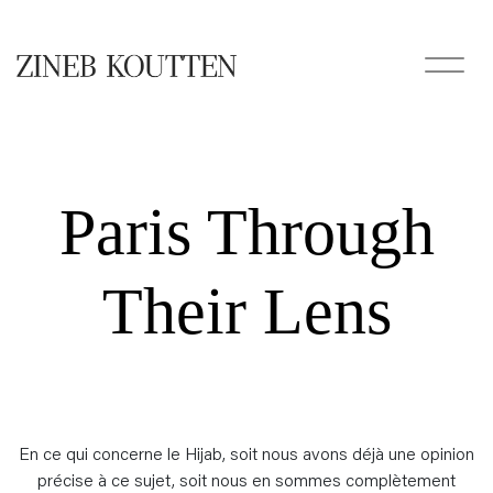
Paris Through
Their Lens
En ce qui concerne le Hijab, soit nous avons déjà une opinion
précise à ce sujet, soit nous en sommes complètement