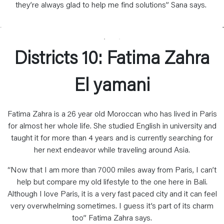
they’re always glad to help me find solutions” Sana says.
Districts 10: Fatima Zahra
El yamani
Fatima Zahra is a 26 year old Moroccan who has lived in Paris
for almost her whole life. She studied English in university and
taught it for more than 4 years and is currently searching for
her next endeavor while traveling around Asia.
“Now that I am more than 7000 miles away from Paris, I can’t
help but compare my old lifestyle to the one here in Bali.
Although I love Paris, it is a very fast paced city and it can feel
very overwhelming sometimes. I guess it’s part of its charm
too” Fatima Zahra says.