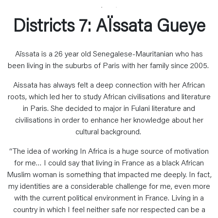
Districts 7: AÏssata Gueye
Aïssata is a 26 year old Senegalese-Mauritanian who has
been living in the suburbs of Paris with her family since 2005.
Aissata has always felt a deep connection with her African
roots, which led her to study African civilisations and literature
in Paris. She decided to major in Fulani literature and
civilisations in order to enhance her knowledge about her
cultural background.
“The idea of working In Africa is a huge source of motivation
for me… I could say that living in France as a black African
Muslim woman is something that impacted me deeply. In fact,
my identities are a considerable challenge for me, even more
with the current political environment in France. Living in a
country in which I feel neither safe nor respected can be a