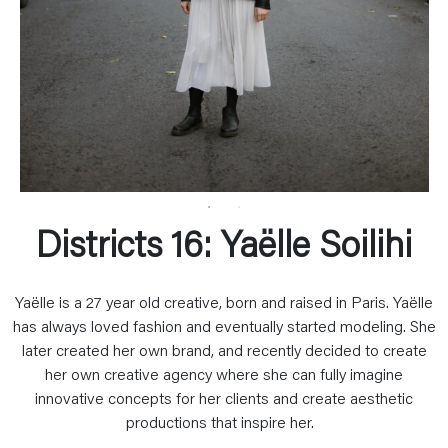
Districts 16: Yaëlle Soilihi
Yaëlle is a 27 year old creative, born and raised in Paris. Yaëlle
has always loved fashion and eventually started modeling. She
later created her own brand, and recently decided to create
her own creative agency where she can fully imagine
innovative concepts for her clients and create aesthetic
productions that inspire her.