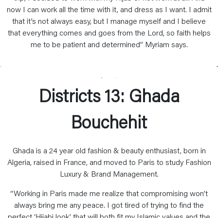
now I can work all the time with it, and dress as I want. I admit
that it’s not always easy, but I manage myself and I believe
that everything comes and goes from the Lord, so faith helps
me to be patient and determined” Myriam says.
Districts 13: Ghada
Bouchehit
Ghada is a 24 year old fashion & beauty enthusiast, born in
Algeria, raised in France, and moved to Paris to study Fashion
Luxury & Brand Management.
“Working in Paris made me realize that compromising won’t
always bring me any peace. I got tired of trying to find the
perfect ‘Hijabi look’ that will both fit my Islamic values and the