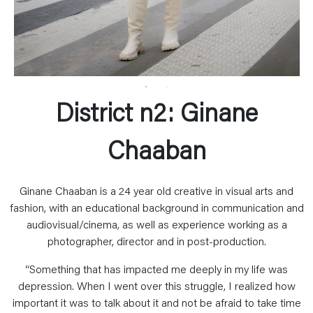
District n2: Ginane
Chaaban
Ginane Chaaban is a 24 year old creative in visual arts and
fashion, with an educational background in communication and
audiovisual/cinema, as well as experience working as a
photographer, director and in post-production.
“Something that has impacted me deeply in my life was
depression. When I went over this struggle, I realized how
important it was to talk about it and not be afraid to take time