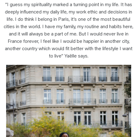
“I guess my spirituality marked a turning point in my life. It has
deeply influenced my daily life, my work ethic and decisions in
life. I do think I belong in Paris, it’s one of the most beautiful
cities in the world. I have my family, my routine and habits here,
and it will always be a part of me. But I would never live in
France forever, I feel like I would be happier in another city,
another country which would fit better with the lifestyle I want
to live” Yaëlle says.