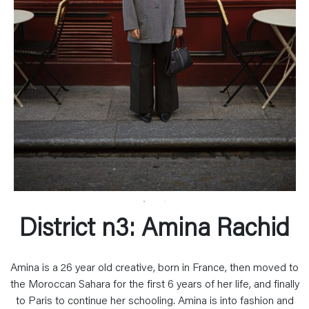
District n3: Amina Rachid
Amina is a 26 year old creative, born in France, then moved to
the Moroccan Sahara for the first 6 years of her life, and finally
to Paris to continue her schooling. Amina is into fashion and