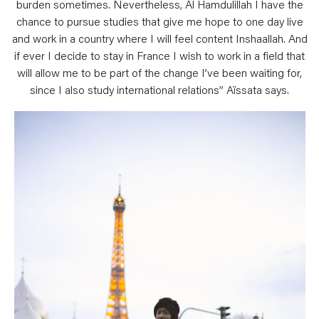
burden sometimes. Nevertheless, Al Hamdulillah I have the
chance to pursue studies that give me hope to one day live
and work in a country where I will feel content Inshaallah. And
if ever I decide to stay in France I wish to work in a field that
will allow me to be part of the change I’ve been waiting for,
since I also study international relations” Aïssata says.