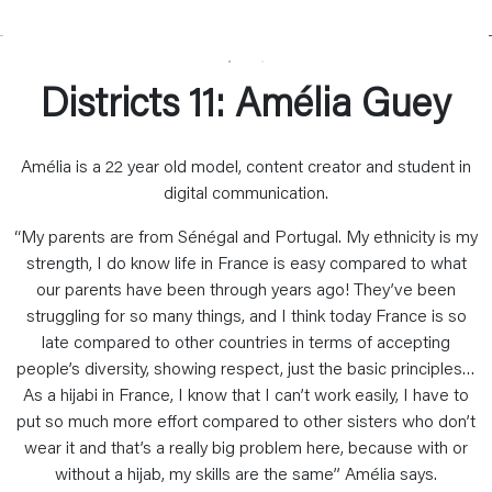
Districts 11: Amélia Guey
Amélia is a 22 year old model, content creator and student in
digital communication.
“My parents are from Sénégal and Portugal. My ethnicity is my
strength, I do know life in France is easy compared to what
our parents have been through years ago! They’ve been
struggling for so many things, and I think today France is so
late compared to other countries in terms of accepting
people’s diversity, showing respect, just the basic principles…
As a hijabi in France, I know that I can’t work easily, I have to
put so much more effort compared to other sisters who don’t
wear it and that’s a really big problem here, because with or
without a hijab, my skills are the same” Amélia says.