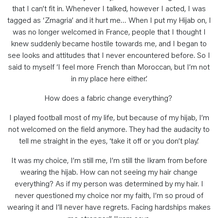
that I can’t fit in. Whenever I talked, however I acted, I was
tagged as ‘Zmagria’ and it hurt me… When I put my Hijab on, I
was no longer welcomed in France, people that I thought I
knew suddenly became hostile towards me, and I began to
see looks and attitudes that I never encountered before. So I
said to myself ‘I feel more French than Moroccan, but I’m not
in my place here either.’
How does a fabric change everything?
I played football most of my life, but because of my hijab, I’m
not welcomed on the field anymore. They had the audacity to
tell me straight in the eyes, ‘take it off or you don’t play.’
It was my choice, I’m still me, I’m still the Ikram from before
wearing the hijab. How can not seeing my hair change
everything? As if my person was determined by my hair. I
never questioned my choice nor my faith, I’m so proud of
wearing it and I’ll never have regrets. Facing hardships makes