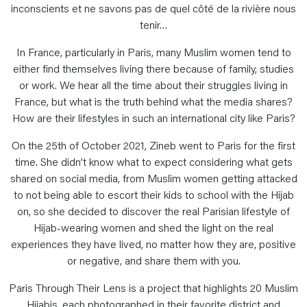
inconscients et ne savons pas de quel côté de la rivière nous
tenir…
In France, particularly in Paris, many Muslim women tend to
either find themselves living there because of family, studies
or work. We hear all the time about their struggles living in
France, but what is the truth behind what the media shares?
How are their lifestyles in such an international city like Paris?
On the 25th of October 2021, Zineb went to Paris for the first
time. She didn’t know what to expect considering what gets
shared on social media, from Muslim women getting attacked
to not being able to escort their kids to school with the Hijab
on, so she decided to discover the real Parisian lifestyle of
Hijab-wearing women and shed the light on the real
experiences they have lived, no matter how they are, positive
or negative, and share them with you.
Paris Through Their Lens is a project that highlights 20 Muslim
Hijabis, each photographed in their favorite district and