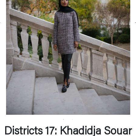
Districts 17: Khadidja Souar