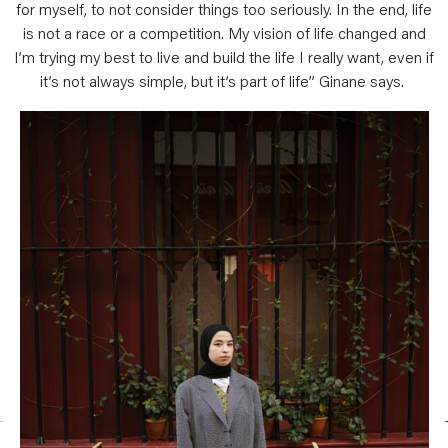
for myself, to not consider things too seriously. In the end, life
is not a race or a competition. My vision of life changed and
I’m trying my best to live and build the life I really want, even if
it’s not always simple, but it’s part of life” Ginane says.