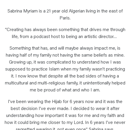
Sabrina Myriam is a 21 year old Algerian living in the east of
Paris.
“Creating has always been something that drives me through
life, from a podcast host to being an artistic director…
Something that has, and will maybe always impact me, is
having half of my family not having the same beliefs as mine.
Growing up, it was complicated to understand how I was
supposed to practice Islam when my family wasn’t practicing
it. I now know that despite all the bad sides of having a
multicultural and multi-religious family, it unintentionally helped
me be proud of what and who I am.
I’ve been wearing the Hijab for 6 years now and it was the
best decision I’ve ever made. I decided to wear it after
understanding how important it was for me and my faith and
how it could bring me closer to my Lord. In 6 years I’ve never
regretted wearing it, not even once” Sabrina says.