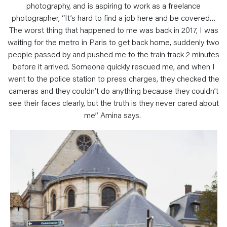
photography, and is aspiring to work as a freelance
photographer, “It’s hard to find a job here and be covered…
The worst thing that happened to me was back in 2017, I was
waiting for the metro in Paris to get back home, suddenly two
people passed by and pushed me to the train track 2 minutes
before it arrived. Someone quickly rescued me, and when I
went to the police station to press charges, they checked the
cameras and they couldn’t do anything because they couldn’t
see their faces clearly, but the truth is they never cared about
me” Amina says.