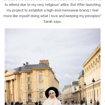
to attend due to my very ‘religious’ attire. But After launching
my project to establish a high-end menswear brand, I feel
more like myself doing what I love and keeping my principles”
Sarah says.