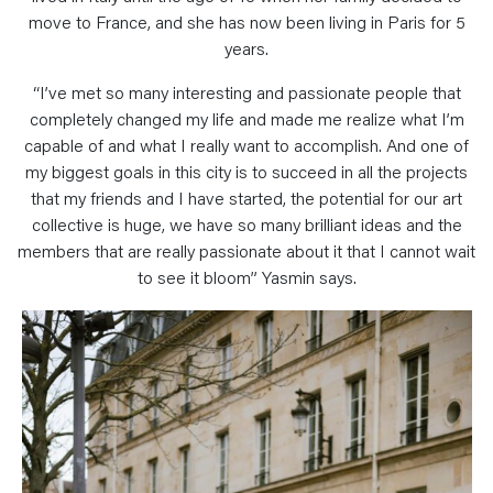
move to France, and she has now been living in Paris for 5
years.
“I’ve met so many interesting and passionate people that
completely changed my life and made me realize what I’m
capable of and what I really want to accomplish. And one of
my biggest goals in this city is to succeed in all the projects
that my friends and I have started, the potential for our art
collective is huge, we have so many brilliant ideas and the
members that are really passionate about it that I cannot wait
to see it bloom” Yasmin says.