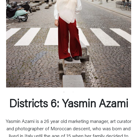
Districts 6: Yasmin Azami
Yasmin Azami is a 26 year old marketing manager, art curator
and photographer of Moroccan descent, who was born and
lived in Italy until the age of 15 when her family decided to