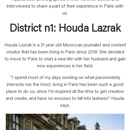
interviewed to share a part of their experience in Paris with
us.
District n1: Houda Lazrak
Houda Lazrak is a 31 year old Moroccan journalist and content
creator that has been living in Paris since 2018. She decided
to move to Paris to start a new life with her husband and gain
new experiences in her field.
“I spend most of my days working on what passionately
interests me the most, living in Paris has been such a good
place to do so, since I’m inspired all the time to get creative
and create, and have no excuses to fall into laziness” Houda
says.