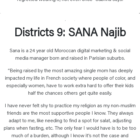
Districts 9: SANA Najib
Sana is a 24 year old Moroccan digital marketing & social
media manager born and raised in Parisian suburbs.
“Being raised by the most amazing single mom has deeply
impacted my life in French society where people of color, and
especially women, have to work extra hard to offer their kids
half the chances others get quite easily.
I have never felt shy to practice my religion as my non-muslim
friends are the most supportive people I know. They always
adapt to me, like needing to find a spot for salat, adjusting
plans when fasting, etc. The only fear I would have is to be too
much of a burden, although I know it’s not the case and