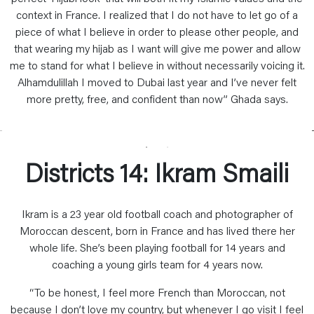
context in France. I realized that I do not have to let go of a
piece of what I believe in order to please other people, and
that wearing my hijab as I want will give me power and allow
me to stand for what I believe in without necessarily voicing it.
Alhamdulillah I moved to Dubai last year and I’ve never felt
more pretty, free, and confident than now” Ghada says.
Districts 14: Ikram Smaili
Ikram is a 23 year old football coach and photographer of
Moroccan descent, born in France and has lived there her
whole life. She’s been playing football for 14 years and
coaching a young girls team for 4 years now.
“To be honest, I feel more French than Moroccan, not
because I don’t love my country, but whenever I go visit I feel