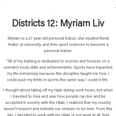
Districts 12: Myriam Liv
Myriam is a 27 year old personal trainer, she studied literal
Arabic at university, and then sport sciences to become a
personal trainer.
“All of my training is dedicated to women and focuses on a
woman’s body skills and achievements. Sports have impacted
my life immensely because this discipline taught me how I
could push my limits in sports the same way I could in life.
I thought about taking off my hijab during work hours, but when
I traveled to Asia and saw how people can live and be
accepted in society with the Hijab, I realized that my country
doesn’t respect and tolerate our choices to be free. From this
trip, I decided to work with my Hijab or not work at all. And