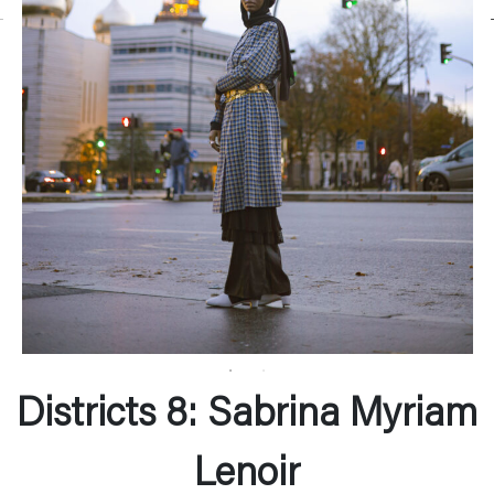
Districts 8: Sabrina Myriam
Lenoir