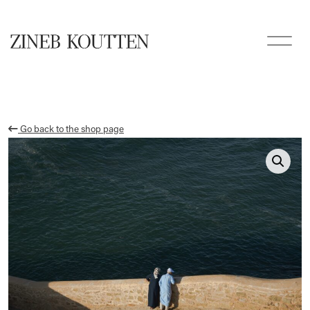
Go back to the shop page