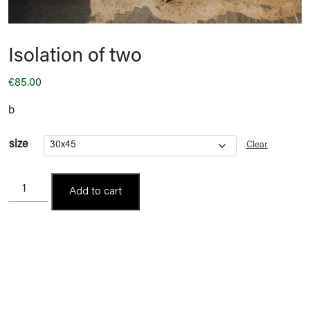
Isolation of two
€
85.00
b
size
Clear
Isolation
Add to cart
of
two
quantity